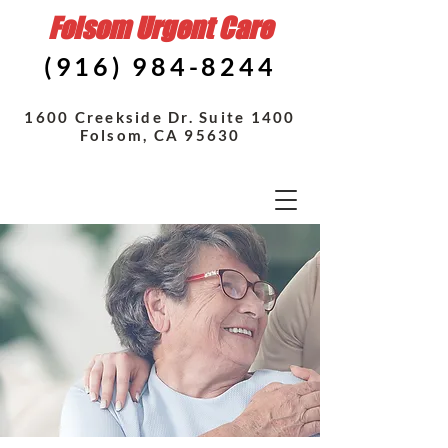
Folsom Urgent Care
(916) 984-8244
1600 Creekside Dr. Suite 1400
Folsom, CA 95630