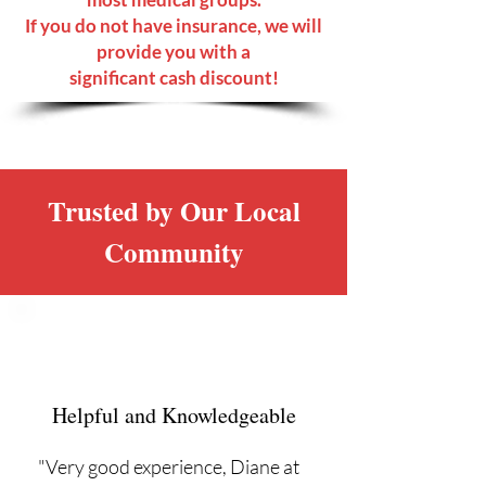
If you do not have insurance, we will
provide you with a
significant cash discount!
Trusted by Our Local
Community
Helpful and Knowledgeable
"Very good experience, Diane at