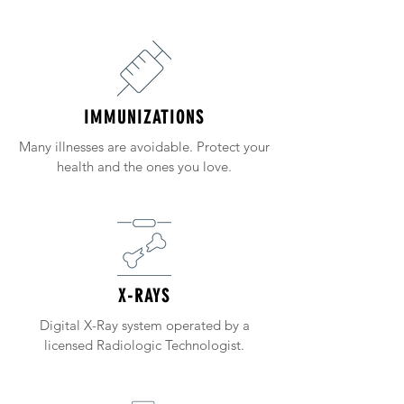
IMMUNIZATIONS
Many illnesses are avoidable. Protect your
health and the ones you love.
X-RAYS
Digital X-Ray system operated by a
licensed Radiologic Technologist.