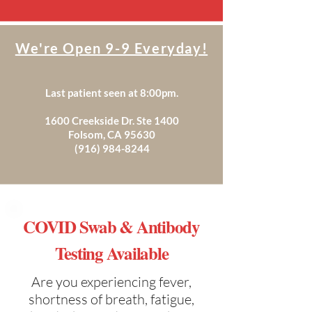
We're Open 9-9 Everyday!
Last patient seen at 8:00pm.
1600 Creekside Dr. Ste 1400
Folsom, CA 95630
(916) 984-8244
COVID Swab & Antibody
Testing Available
Are you experiencing fever,
shortness of breath, fatigue,