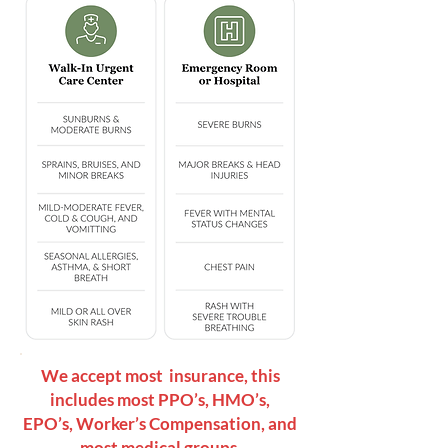
We accept most insurance, this
includes most PPO’s, HMO’s,
EPO’s, Worker’s Compensation, and
most medical groups.