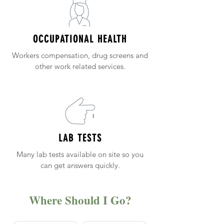
OCCUPATIONAL HEALTH
Workers compensation, drug screens and
other work related services.
LAB TESTS
Many lab tests available on site so you
can get answers quickly.
Where Should I Go?