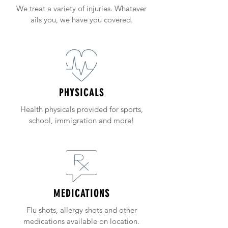
We treat a variety of injuries. Whatever
ails you, we have you covered.
PHYSICALS
Health physicals provided for sports,
school, immigration and more!
MEDICATIONS
Flu shots, allergy shots and other
medications available on location.