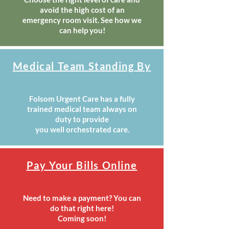
avoid the high cost of an
emergency room visit. See how we
can help you!
Medical Team Standing By
Folsom Urgent Care has a fully
trained medical team always on
duty to provide
you well orchestrated care.
Pay Your Bills Online
Need to make a payment? You can
do that right here!
Coming soon!