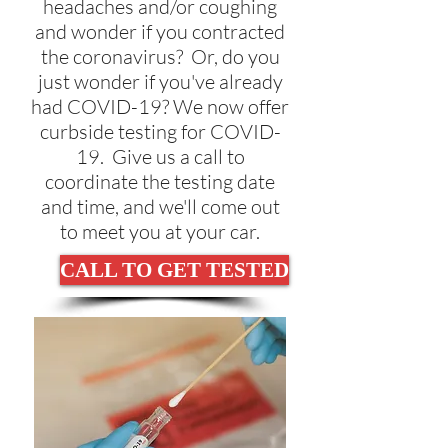
headaches and/or coughing
and wonder if you contracted
the coronavirus? Or, do you
just wonder if you've already
had COVID-19? We now offer
curbside testing for COVID-
19. Give us a call to
coordinate the testing date
and time, and we'll come out
to meet you at your car.
CALL TO GET TESTED