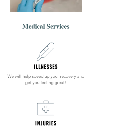
Medical Services
ILLNESSES
We will help speed up your recovery and
get you feeling great!
INJURIES