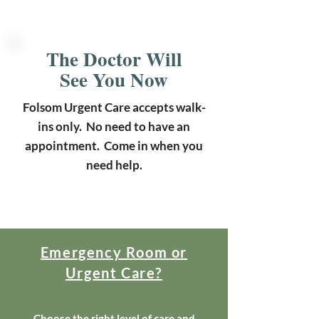
The Doctor Will
See You Now
Folsom Urgent Care accepts walk-
ins only. No need to have an
appointment. Come in when you
need help.
Emergency Room or
Urgent Care?
Choose the right level of care and